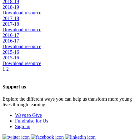
2018-19
2018-19
Download resource
2017-18
2017-18
Download resource
2016-17
2016-17
Download resource
2015-16
2015-16
Download resource
1
2
Support us
Explore the different ways you can help us transform more young
lives through learning
Ways to Give
Fundraise for Us
Sign up