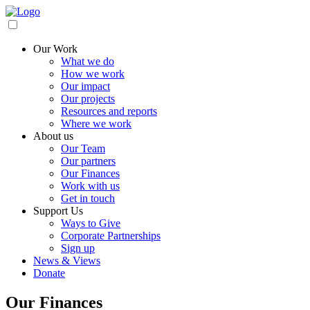
Our Work
What we do
How we work
Our impact
Our projects
Resources and reports
Where we work
About us
Our Team
Our partners
Our Finances
Work with us
Get in touch
Support Us
Ways to Give
Corporate Partnerships
Sign up
News & Views
Donate
Our Finances