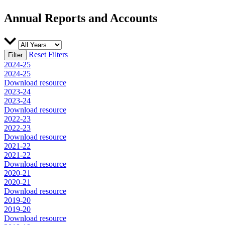
Annual Reports and Accounts
Reset Filters
2024-25
2024-25
Download resource
2023-24
2023-24
Download resource
2022-23
2022-23
Download resource
2021-22
2021-22
Download resource
2020-21
2020-21
Download resource
2019-20
2019-20
Download resource