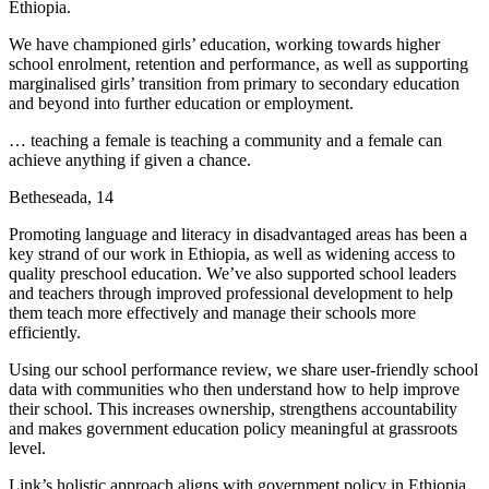
Ethiopia.
We have championed girls’ education, working towards higher
school enrolment, retention and performance, as well as supporting
marginalised girls’ transition from primary to secondary education
and beyond into further education or employment.
… teaching a female is teaching a community and a female can
achieve anything if given a chance.
Betheseada, 14
Promoting language and literacy in disadvantaged areas has been a
key strand of our work in Ethiopia, as well as widening access to
quality preschool education. We’ve also supported school leaders
and teachers through improved professional development to help
them teach more effectively and manage their schools more
efficiently.
Using our school performance review, we share user-friendly school
data with communities who then understand how to help improve
their school. This increases ownership, strengthens accountability
and makes government education policy meaningful at grassroots
level.
Link’s holistic approach aligns with government policy in Ethiopia