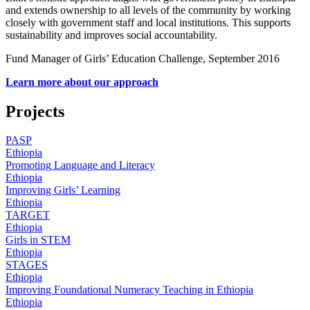
and extends ownership to all levels of the community by working
closely with government staff and local institutions. This supports
sustainability and improves social accountability.
Fund Manager of Girls’ Education Challenge, September 2016
Learn more about our approach
Projects
PASP
Ethiopia
Promoting Language and Literacy
Ethiopia
Improving Girls’ Learning
Ethiopia
TARGET
Ethiopia
Girls in STEM
Ethiopia
STAGES
Ethiopia
Improving Foundational Numeracy Teaching in Ethiopia
Ethiopia