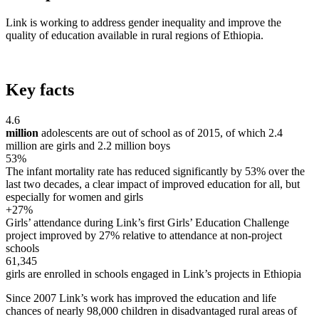
Link is working to address gender inequality and improve the
quality of education available in rural regions of Ethiopia.
Key facts
4.6
million
adolescents are out of school as of 2015, of which 2.4
million are girls and 2.2 million boys
53%
The infant mortality rate has reduced significantly by 53% over the
last two decades, a clear impact of improved education for all, but
especially for women and girls
+27%
Girls’ attendance during Link’s first Girls’ Education Challenge
project improved by 27% relative to attendance at non-project
schools
61,345
girls are enrolled in schools engaged in Link’s projects in Ethiopia
Since 2007 Link’s work has improved the education and life
chances of nearly 98,000 children in disadvantaged rural areas of