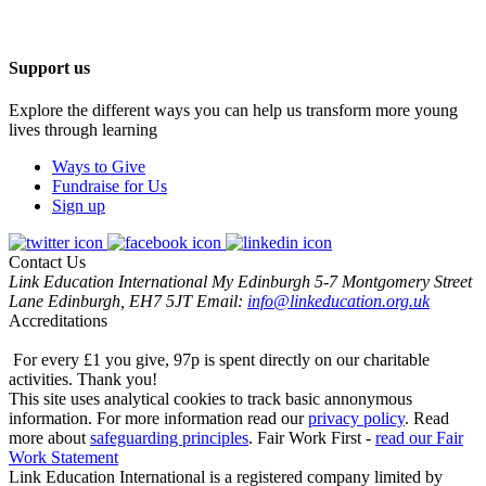
Support us
Explore the different ways you can help us transform more young
lives through learning
Ways to Give
Fundraise for Us
Sign up
Contact Us
Link Education International
My Edinburgh
5-7 Montgomery Street
Lane
Edinburgh, EH7 5JT
Email:
info@linkeducation.org.uk
Accreditations
For every £1 you give, 97p is spent directly on our charitable
activities.
Thank you!
This site uses analytical cookies to track basic annonymous
information.
For more information read our
privacy policy
.
Read
more about
safeguarding principles
.
Fair Work First -
read our Fair
Work Statement
Link Education International is a registered company limited by