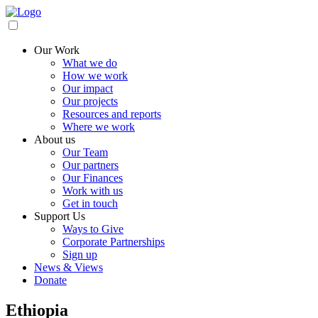
Our Work
What we do
How we work
Our impact
Our projects
Resources and reports
Where we work
About us
Our Team
Our partners
Our Finances
Work with us
Get in touch
Support Us
Ways to Give
Corporate Partnerships
Sign up
News & Views
Donate
Ethiopia