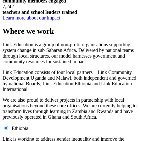
community members engaged
7,242
teachers and school leaders trained
Learn more about our impact
Where we work
Link Education is a group of non-profit organisations supporting
system change in sub-Saharan Africa. Delivered by national teams
through local structures, our model harnesses government and
community resources for sustained impact.
Link Education consists of four local partners – Link Community
Development Uganda and Malawi, both independent and governed
by national Boards, Link Education Ethiopia and Link Education
International.
We are also proud to deliver projects in partnership with local
organisations beyond these core offices. We are currently helping to
transform lives through learning in Zambia and Rwanda and have
previously operated in Ghana and South Africa.
Ethiopia
Link is working to address gender inequality and improve the