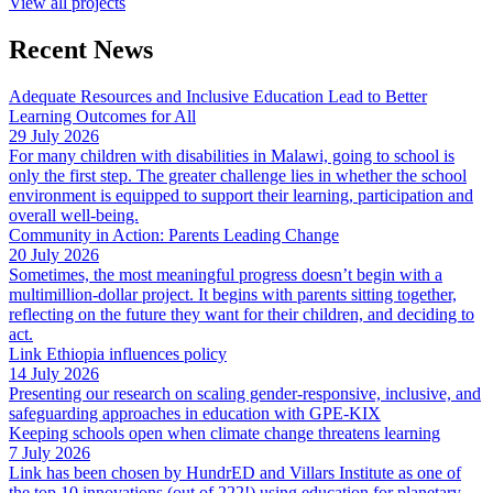
View all projects
Recent News
Adequate Resources and Inclusive Education Lead to Better
Learning Outcomes for All
29 July 2026
For many children with disabilities in Malawi, going to school is
only the first step. The greater challenge lies in whether the school
environment is equipped to support their learning, participation and
overall well-being.
Community in Action: Parents Leading Change
20 July 2026
Sometimes, the most meaningful progress doesn’t begin with a
multimillion-dollar project. It begins with parents sitting together,
reflecting on the future they want for their children, and deciding to
act.
Link Ethiopia influences policy
14 July 2026
Presenting our research on scaling gender-responsive, inclusive, and
safeguarding approaches in education with GPE-KIX
Keeping schools open when climate change threatens learning
7 July 2026
Link has been chosen by HundrED and Villars Institute as one of
the top 10 innovations (out of 222!) using education for planetary