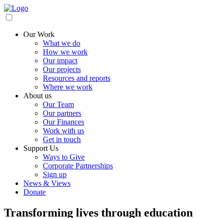
Our Work
What we do
How we work
Our impact
Our projects
Resources and reports
Where we work
About us
Our Team
Our partners
Our Finances
Work with us
Get in touch
Support Us
Ways to Give
Corporate Partnerships
Sign up
News & Views
Donate
Transforming lives through education