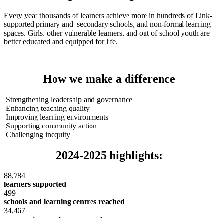
Every year thousands of learners achieve more in hundreds of Link-
supported primary and secondary schools, and non-formal learning
spaces. Girls, other vulnerable learners, and out of school youth are
better educated and equipped for life.
How we make a difference
Strengthening leadership and governance
Enhancing teaching quality
Improving learning environments
Supporting community action
Challenging inequity
2024-2025 highlights:
88,784
learners supported
499
schools and learning centres reached
34,467