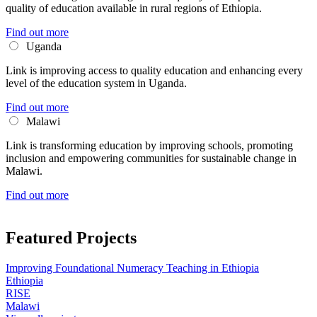
quality of education available in rural regions of Ethiopia.
Find out more
Uganda
Link is improving access to quality education and enhancing every
level of the education system in Uganda.
Find out more
Malawi
Link is transforming education by improving schools, promoting
inclusion and empowering communities for sustainable change in
Malawi.
Find out more
Featured Projects
Improving Foundational Numeracy Teaching in Ethiopia
Ethiopia
RISE
Malawi