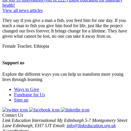
health!
View all news articles
They say if you give a man a fish, you feed him for one day. If you
teach a man to fish you give him food for life, just like the project
changed our lives forever. It brings change for a lifetime. They have
given what cannot be lost, no one can take it away from us.
Female Teacher, Ethiopia
Support us
Explore the different ways you can help us transform more young
lives through learning
Ways to Give
Fundraise for Us
Sign up
Contact Us
Link Education International
My Edinburgh
5-7 Montgomery Street
Lane
Edinburgh, EH7 5JT
Email:
info@linkeducation.org.uk
Accreditations