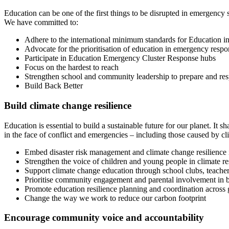
Education can be one of the first things to be disrupted in emergency s
We have committed to:
Adhere to the international minimum standards for Education 
Advocate for the prioritisation of education in emergency respo
Participate in Education Emergency Cluster Response hubs
Focus on the hardest to reach
Strengthen school and community leadership to prepare and re
Build Back Better
Build climate change resilience
Education is essential to build a sustainable future for our planet. It
in the face of conflict and emergencies – including those caused by 
Embed disaster risk management and climate change resilience
Strengthen the voice of children and young people in climate re
Support climate change education through school clubs, teache
Prioritise community engagement and parental involvement in bu
Promote education resilience planning and coordination across
Change the way we work to reduce our carbon footprint
Encourage community voice and accountability