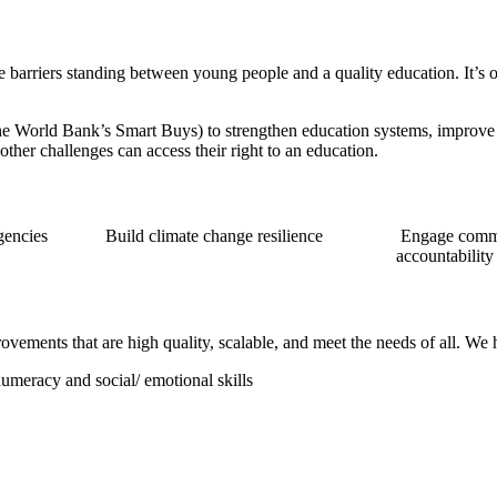
 barriers standing between young people and a quality education. It’s o
the World Bank’s Smart Buys) to strengthen education systems, improve
 other challenges can access their right to an education.
gencies
Build climate change resilience
Engage commu
accountability
ovements that are high quality, scalable, and meet the needs of all. We
umeracy and social/ emotional skills