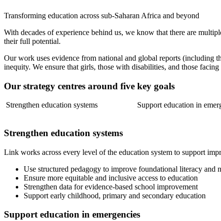
Transforming education across sub-Saharan Africa and beyond
With decades of experience behind us, we know that there are multiple
their full potential.
Our work uses evidence from national and global reports (including 
inequity. We ensure that girls, those with disabilities, and those facing
Our strategy centres around five key goals
Strengthen education systems
Support education in emer
Strengthen education systems
Link works across every level of the education system to support impr
Use structured pedagogy to improve foundational literacy and n
Ensure more equitable and inclusive access to education
Strengthen data for evidence-based school improvement
Support early childhood, primary and secondary education
Support education in emergencies