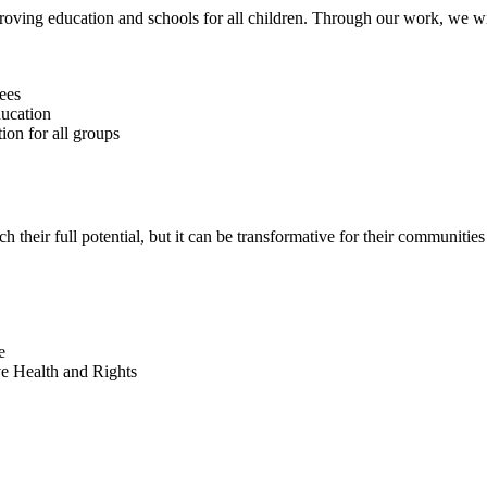
roving education and schools for all children. Through our work, we wi
ees
ducation
ion for all groups
h their full potential, but it can be transformative for their communities
e
e Health and Rights