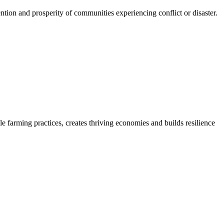
ention and prosperity of communities experiencing conflict or disaster.
le farming practices, creates thriving economies and builds resilience