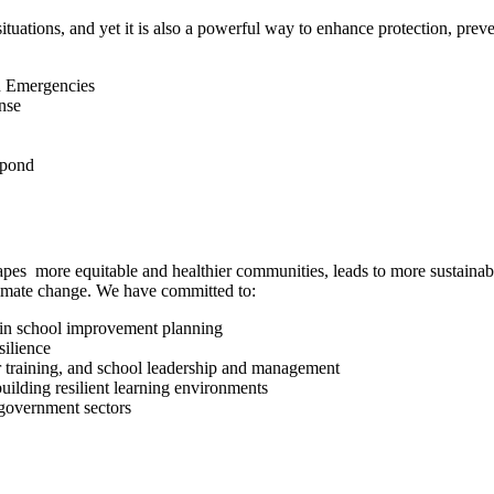
ituations, and yet it is also a powerful way to enhance protection, prev
in Emergencies
nse
spond
 shapes more equitable and healthier communities, leads to more sustainab
climate change. We have committed to:
 in school improvement planning
silience
r training, and school leadership and management
ilding resilient learning environments
 government sectors