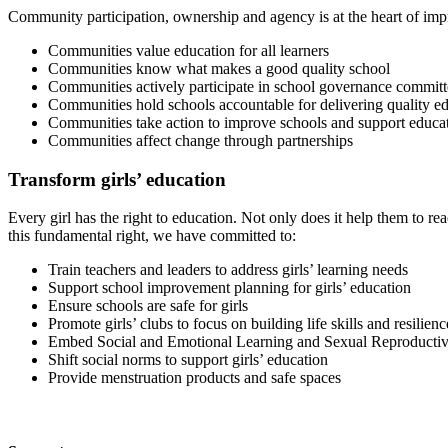
Community participation, ownership and agency is at the heart of imp
Communities value education for all learners
Communities know what makes a good quality school
Communities actively participate in school governance committ
Communities hold schools accountable for delivering quality e
Communities take action to improve schools and support educat
Communities affect change through partnerships
Transform girls’ education
Every girl has the right to education. Not only does it help them to reac
this fundamental right, we have committed to:
Train teachers and leaders to address girls’ learning needs
Support school improvement planning for girls’ education
Ensure schools are safe for girls
Promote girls’ clubs to focus on building life skills and resilienc
Embed Social and Emotional Learning and Sexual Reproductiv
Shift social norms to support girls’ education
Provide menstruation products and safe spaces