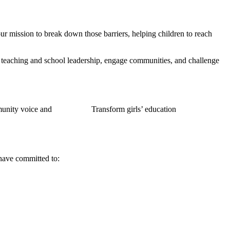
ur mission to break down those barriers, helping children to reach
 teaching and school leadership, engage communities, and challenge
nity voice and
Transform girls’ education
 have committed to: