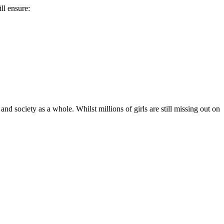
ll ensure:
 and society as a whole. Whilst millions of girls are still missing out on