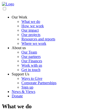
Our Work
What we do
How we work
Our impact
Our projects
Resources and reports
Where we work
About us
Our Team
Our partners
Our Finances
Work with us
Get in touch
Support Us
Ways to Give
Corporate Partnerships
Sign up
News & Views
Donate
What we do