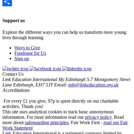
Email
Share
Support us
Explore the different ways you can help us transform more young
lives through learning
Ways to Give
Fundraise for Us
Sign up
Contact Us
Link Education International
My Edinburgh
5-7 Montgomery Street
Lane
Edinburgh, EH7 5JT
Email:
info@linkeducation.org.uk
Accreditations
For every £1 you give, 97p is spent directly on our charitable
activities.
Thank you!
This site uses analytical cookies to track basic annonymous
information.
For more information read our
privacy policy
.
Read
more about
safeguarding principles
.
Fair Work First -
read our Fair
Work Statement
Link Education International is a registered company limited by