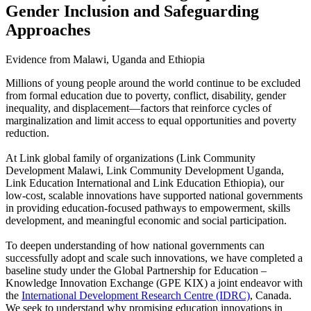
Gender Inclusion and Safeguarding
Approaches
Evidence from Malawi, Uganda and Ethiopia
Millions of young people around the world continue to be excluded
from formal education due to poverty, conflict, disability, gender
inequality, and displacement—factors that reinforce cycles of
marginalization and limit access to equal opportunities and poverty
reduction.
At Link global family of organizations (Link Community
Development Malawi, Link Community Development Uganda,
Link Education International and Link Education Ethiopia), our
low-cost, scalable innovations have supported national governments
in providing education-focused pathways to empowerment, skills
development, and meaningful economic and social participation.
To deepen understanding of how national governments can
successfully adopt and scale such innovations, we have completed a
baseline study under the Global Partnership for Education –
Knowledge Innovation Exchange (GPE KIX) a joint endeavor with
the
International Development Research Centre (IDRC)
, Canada.
We seek to understand why promising education innovations in