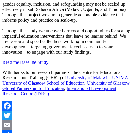
gender equality, inclusion, and safeguarding may not be scaled up
effectively in sub-Saharan Africa (Malawi, Uganda, and Ethiopia).
Through this project we aim to generate actionable evidence that
informs policy and practice on scale-up.
Through this study we uncover barriers and opportunities for scaling
impactful education interventions that leave no learner behind. We
invite you and specifically those working in community
development—targeting government-level scale-up to your
innovation—to engage with our study findings.
Read the Baseline Study
With thanks to our research partners The Centre for Educational
Research and Training (CERT) of
University of Malawi – UNIMA
,
University of Glasgow School of Education
,
University of Glasgow
,
Global Partnership for Education
,
International Development
Research Centre (IDRC)
Facebook
Twitter