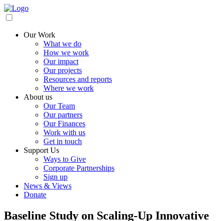
Our Work
What we do
How we work
Our impact
Our projects
Resources and reports
Where we work
About us
Our Team
Our partners
Our Finances
Work with us
Get in touch
Support Us
Ways to Give
Corporate Partnerships
Sign up
News & Views
Donate
Baseline Study on Scaling-Up Innovative